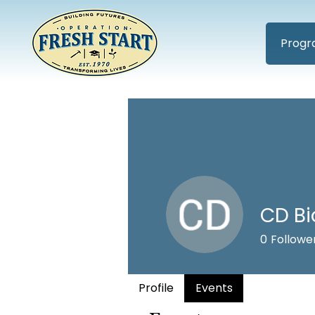
Progr
CD Bi
0
Followe
Profile
Events