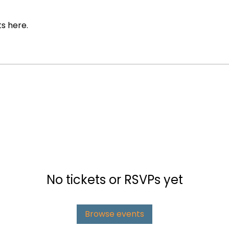
s here.
No tickets or RSVPs yet
Browse events