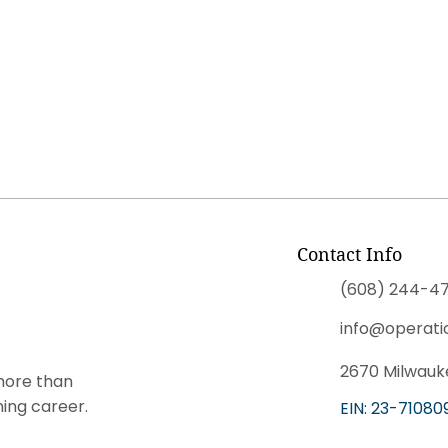
Contact Info
(608) 244-47
info@operati
2670 Milwauke
more than
ning career.
EIN: 23-71080