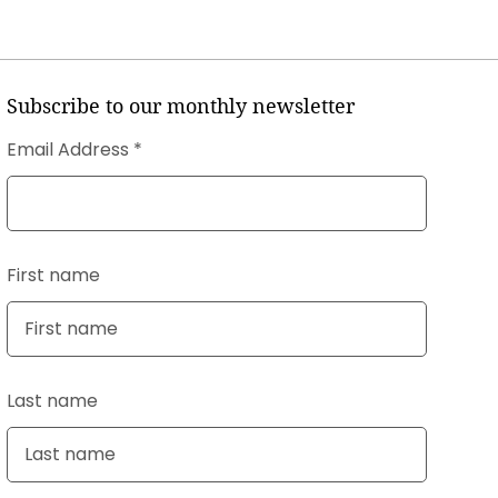
Subscribe to our monthly newsletter
Email Address
First name
Last name