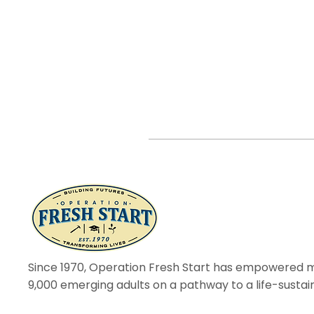
Since 1970, Operation Fresh Start has empowered 
9,000 emerging adults on a pathway to a life-sustai