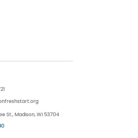
21
onfreshstart.org
e St., Madison, WI 53704
90