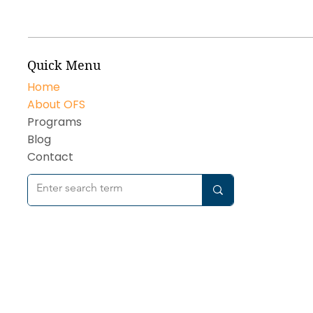
Quick Menu
Home
About OFS
Programs
Blog
Contact