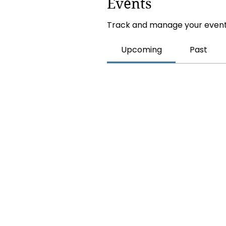
Events
Track and manage your event
Upcoming
Past