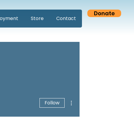
Donate
oyment
Store
Contact
More actions
Follow