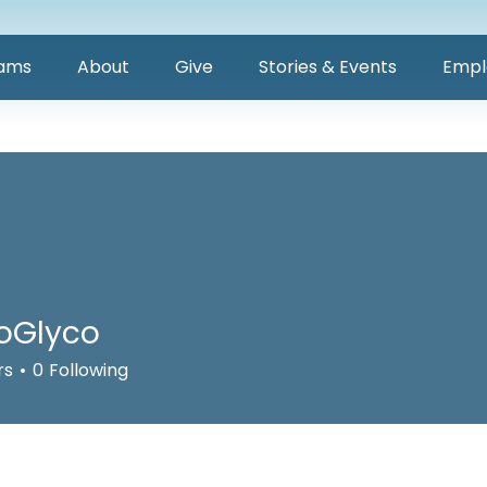
ams
About
Give
Stories & Events
Empl
oGlyco
rs
0
Following