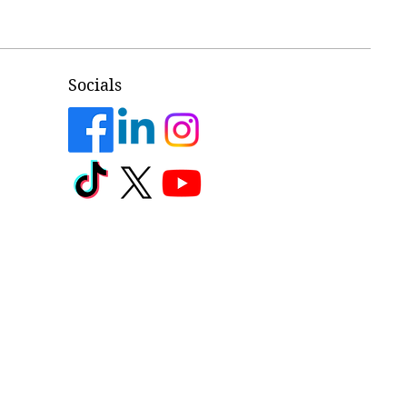
Socials