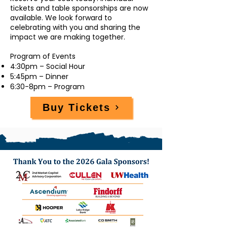
tickets and table sponsorships are now
available. We look forward to
celebrating with you and sharing the
impact we are making together.
Program of Events
4:30pm – Social Hour
5:45pm – Dinner
6:30-8pm – Program
Buy Tickets