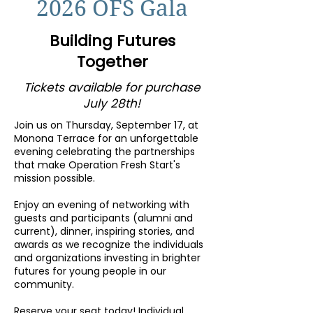
2026 OFS Gala
Building Futures
Together
Tickets available for purchase
July 28th!
Join us on Thursday, September 17, at
Monona Terrace for an unforgettable
evening celebrating the partnerships
that make Operation Fresh Start's
mission possible.
Enjoy an evening of networking with
guests and participants (alumni and
current), dinner, inspiring stories, and
awards as we recognize the individuals
and organizations investing in brighter
futures for young people in our
community.
Reserve your seat today! Individual