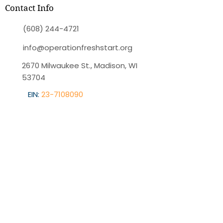
Contact Info
(608) 244-4721
info@operationfreshstart.org
2670 Milwaukee St., Madison, WI
53704
EIN:
23-7108090
Quick Menu
Home
About OFS
Programs
Blog
Contact