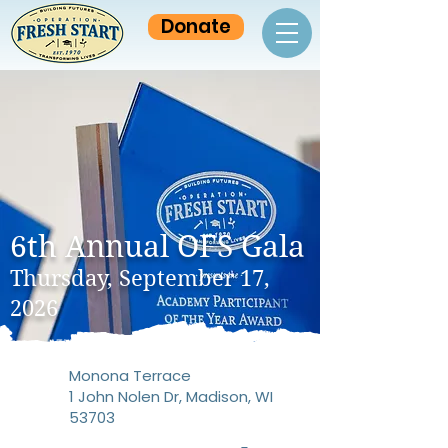
Donate
6th Annual OFS Gala
Thursday, September 17,
2026
Monona Terrace
1 John Nolen Dr, Madison, WI
53703