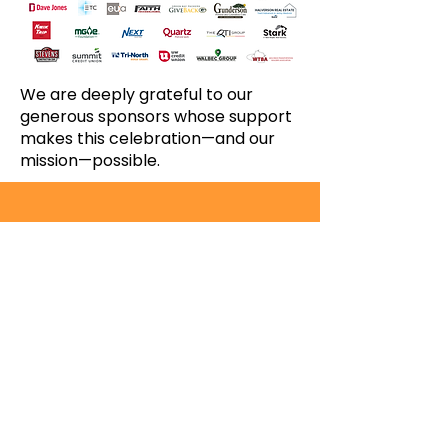
We are deeply grateful to our
generous sponsors whose support
makes this celebration—and our
mission—possible.
Since 1970, Operation Fresh Start has
empowered more than 9,000 emerging
adults on a pathway to a life-sustaining
career.