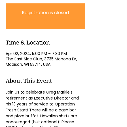
Registration is closed
See other events
Time & Location
Apr 02, 2024, 5:00 PM – 7:30 PM
The East Side Club, 3735 Monona Dr,
Madison, WI 53714, USA
About This Event
Join us to celebrate Greg Markle's 
retirement as Executive Director and 
his 13 years of service to Operation 
Fresh Start! There will be a cash bar 
and pizza buffet. Hawaiian shirts are 
encouraged (but optional)! Please 