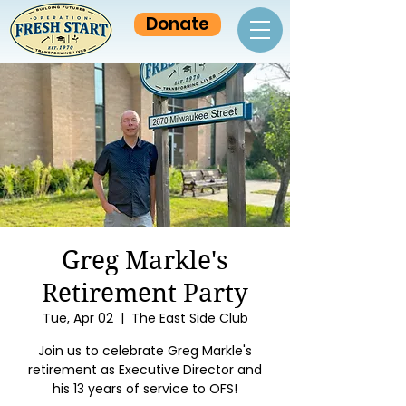
Donate
Greg Markle's
Retirement Party
Tue, Apr 02
  |  
The East Side Club
Join us to celebrate Greg Markle's
retirement as Executive Director and
his 13 years of service to OFS!