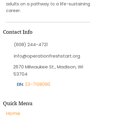
adults on a pathway to a life-sustaining
career.
Contact Info
(608) 244-4721
info@operationfreshstart.org
2670 Milwaukee St., Madison, WI
53704
EIN:
23-7108090
Quick Menu
Home
About OFS
Programs