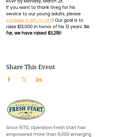
RSVP by Monday, March 25.
If you want to thank Greg for his 
service to our young adults, please 
consider a gift to OFS
! Our goal is to 
raise $13,000 in honor of his 13 years. 
So 
far, we have raised $3,218!
Share This Event
Since 1970, Operation Fresh Start has
empowered more than 9,000 emerging