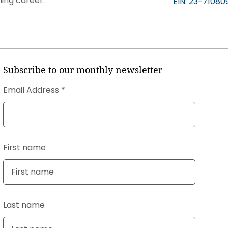
ning career.
EIN: 23-71080
Subscribe to our monthly newsletter
Email Address
First name
Last name