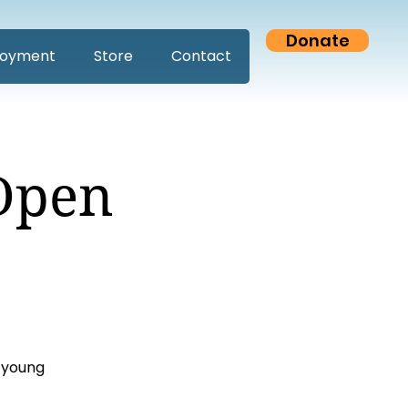
Donate
oyment
Store
Contact
Open
 young