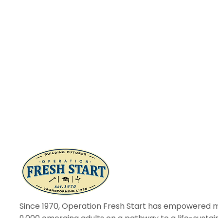
Since 1970, Operation Fresh Start has empowered 