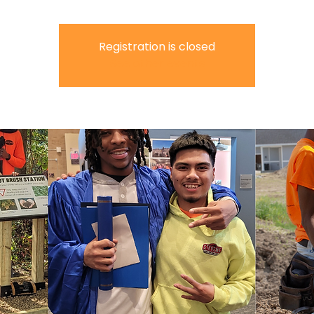
Registration is closed
See other events