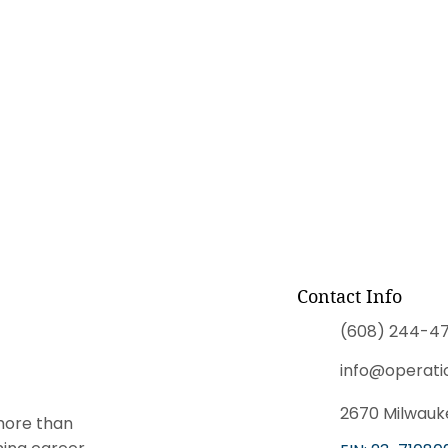
Contact Info
(608) 244-47
info@operati
2670 Milwauke
more than