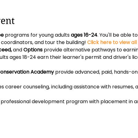
vent
ee 
programs for young adults 
ages 16-24
. You'll be able 
ordinators, and tour the building! 
Click here to view al
ceed, 
and 
Options
 provide alternative pathways to earnin
lts ages 18-24 earn their learner's permit and driver's lic
onservation Academy
 provide advanced, paid, hands-on 
es career counseling, including assistance with resumes, ap
id professional development program with placement in an 