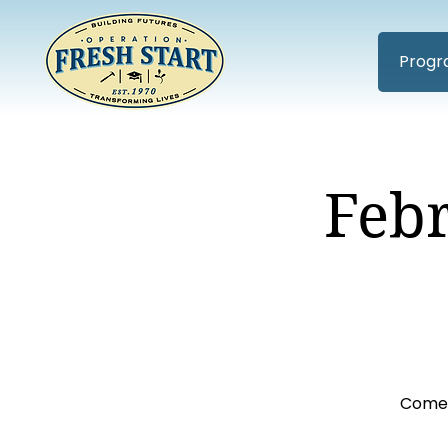
Progr
Feb
Come 