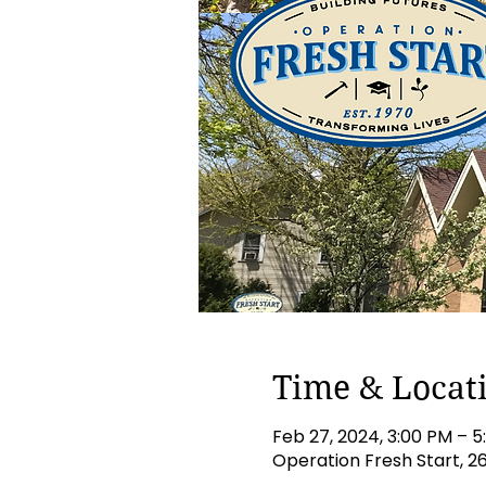
Time & Locat
Feb 27, 2024, 3:00 PM – 
Operation Fresh Start, 2