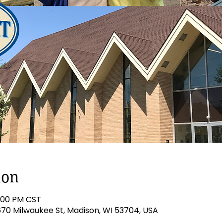
ion
5:00 PM CST
670 Milwaukee St, Madison, WI 53704, USA