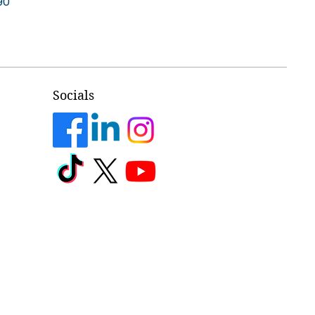
90
Socials