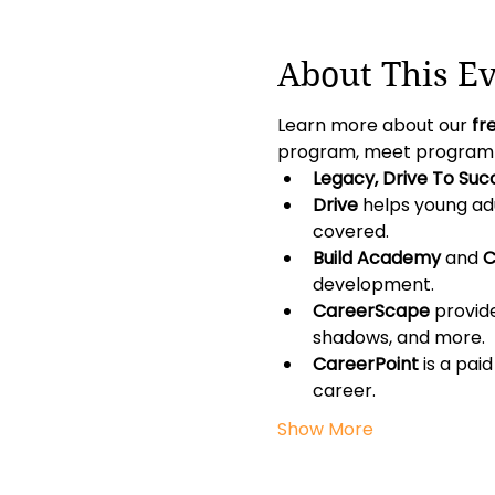
About This E
Learn more about our 
fr
program, meet program co
Legacy, Drive To Suc
Drive
 helps young adu
covered.
Build Academy
 and 
C
development.
CareerScape
 provid
shadows, and more.
CareerPoint
 is a pa
career.
Show More