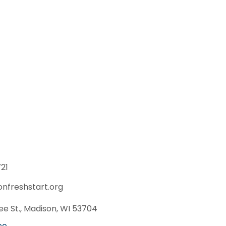
21
onfreshstart.org
e St., Madison, WI 53704