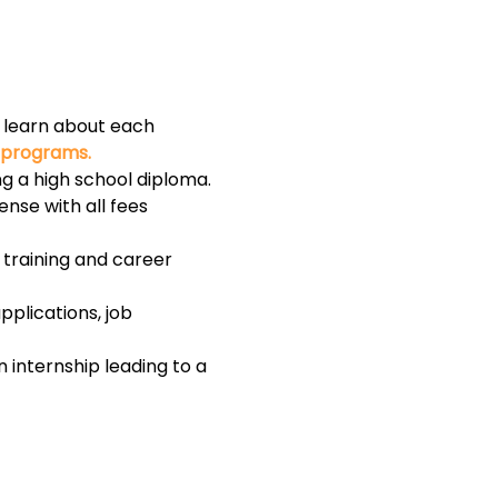
to learn about each 
l programs.
g a high school diploma.
ense with all fees 
training and career 
plications, job 
internship leading to a 