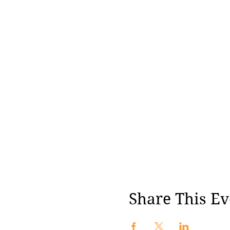
Share This Ev