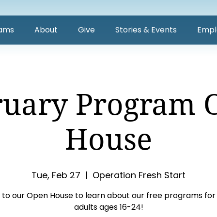
ams
About
Give
Stories & Events
Empl
ruary Program 
House
Tue, Feb 27
  |  
Operation Fresh Start
to our Open House to learn about our free programs for
adults ages 16-24!