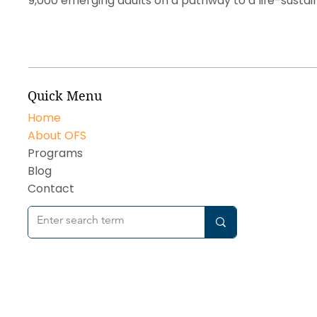
9,000 emerging adults on a pathway to a life-sustai
Quick Menu
Home
About OFS
Programs
Blog
Contact