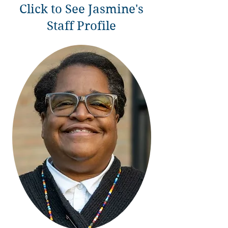
Click to See Jasmine's
Staff Profile