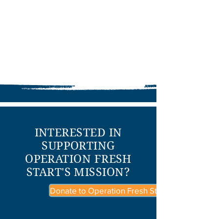
INTERESTED IN
SUPPORTING
OPERATION FRESH
START'S MISSION?
Donate to Operation Fresh Start Today!