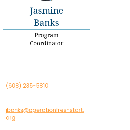
Jasmine
Banks
Program
Coordinator
(608) 235-5810
jbanks@operationfreshstart.
org