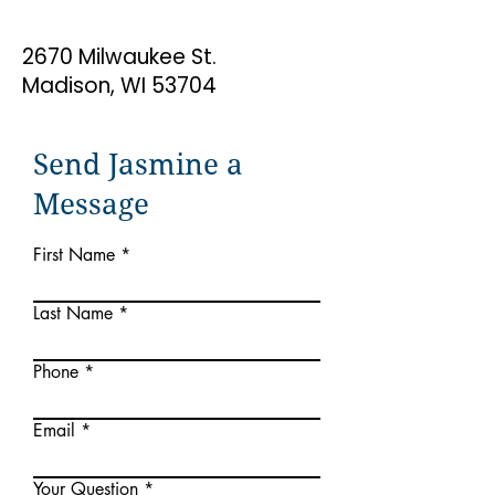
2670 Milwaukee St.
Madison, WI 53704
Send Jasmine a
Message
First Name
Last Name
Phone
Email
Your Question