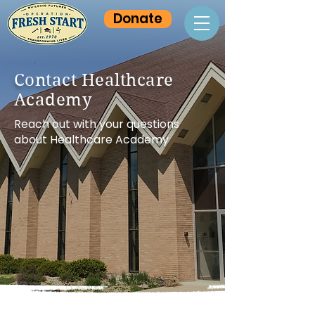
Donate
Contact Healthcare
Academy
Reach out with your questions
about Healthcare Academy