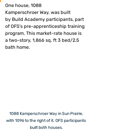
One house, 1088 
Kamperschroer Way, was built 
by Build Academy participants, part 
of OFS’s pre-apprenticeship training 
program. This market-rate house is 
a two-story, 1,866 sq. ft 3 bed/2.5 
bath home.
1088 Kamperschroer Way in Sun Prairie, 
with 1096 to the right of it. OFS participants 
built both houses.