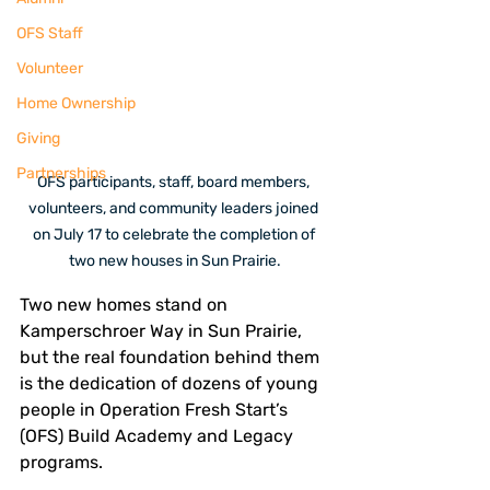
OFS Staff
Volunteer
Home Ownership
Giving
Partnerships
OFS participants, staff, board members, 
volunteers, and community leaders joined 
on July 17 to celebrate the completion of 
two new houses in Sun Prairie.
Two new homes stand on 
Kamperschroer Way in Sun Prairie, 
but the real foundation behind them 
is the dedication of dozens of young 
people in Operation Fresh Start’s 
(OFS) Build Academy and Legacy 
programs. 