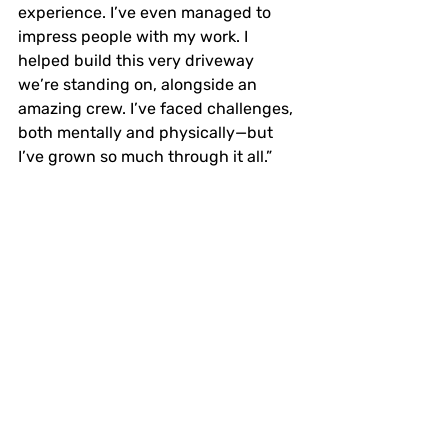
experience. I’ve even managed to 
impress people with my work. I 
helped build this very driveway 
we’re standing on, alongside an 
amazing crew. I’ve faced challenges, 
both mentally and physically—but 
I’ve grown so much through it all.”