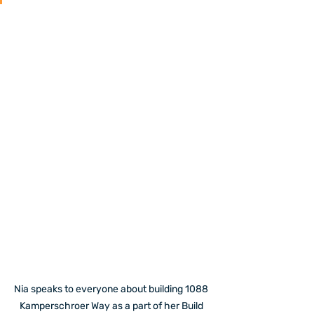
Nia speaks to everyone about building 1088 
Kamperschroer Way as a part of her Build 