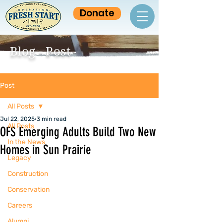
Donate
Blog - Post
Post
All Posts
Jul 22, 2025
3 min read
All Posts
OFS Emerging Adults Build Two New
In the News
Homes in Sun Prairie
Legacy
Construction
Conservation
Careers
Alumni