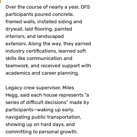
Over the course of nearly a year, OFS 
participants poured concrete, 
framed walls, installed siding and 
drywall, laid flooring, painted 
interiors, and landscaped 
exteriors. Along the way, they earned 
industry certifications, learned soft 
skills like communication and 
teamwork, and received support with 
academics and career planning.
Legacy crew supervisor, Miles 
Hegg, said each house represents “a 
series of difficult decisions” made by 
participants—waking up early, 
navigating public transportation, 
showing up on hard days, and 
committing to personal growth.