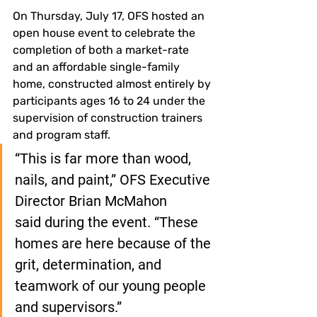
On Thursday, July 17, OFS hosted an 
open house event to celebrate the 
completion of both a market-rate 
and an affordable single-family 
home, constructed almost entirely by 
participants ages 16 to 24 under the 
supervision of construction trainers 
and program staff.
“This is far more than wood, 
nails, and paint,” OFS Executive 
Director Brian McMahon 
said during the event. “These 
homes are here because of the 
grit, determination, and 
teamwork of our young people 
and supervisors.”