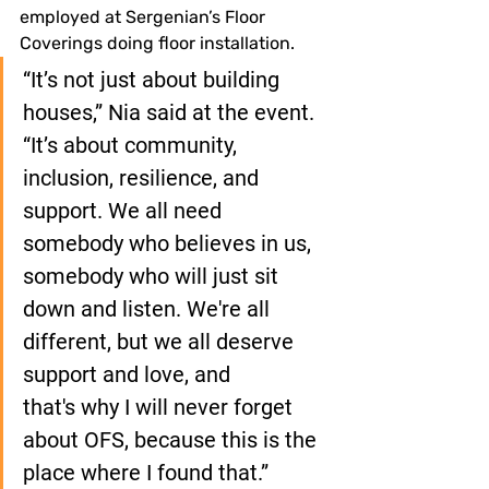
employed at Sergenian’s Floor 
Coverings doing floor installation.
“It’s not just about building 
houses,” Nia said at the event. 
“It’s about community, 
inclusion, resilience, and 
support. We all need 
somebody who believes in us, 
somebody who will just sit 
down and listen. We're all 
different, but we all deserve 
support and love, and 
that's why I will never forget 
about OFS, because this is the 
place where I found that.”