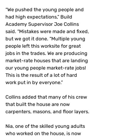
“We pushed the young people and 
had high expectations,” Build 
Academy Supervisor Joe Collins 
said. “Mistakes were made and fixed, 
but we got it done. “Multiple young 
people left this worksite for great 
jobs in the trades. We are producing 
market-rate houses that are landing 
our young people market-rate jobs! 
This is the result of a lot of hard 
work put in by everyone.”
Collins added that many of his crew 
that built the house are now 
carpenters, masons, and floor layers.
Nia, one of the skilled young adults 
who worked on the house, is now 