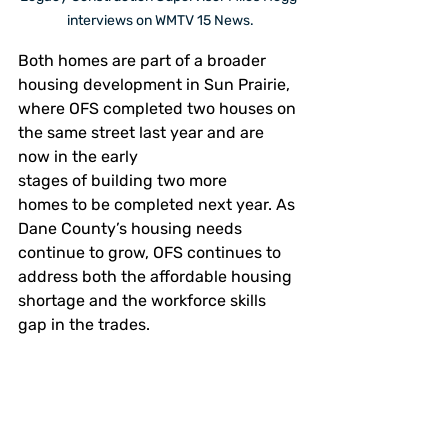
interviews on WMTV 15 News.
Both homes are part of a broader 
housing development in Sun Prairie, 
where OFS completed two houses on 
the same street last year and are 
now in the early 
stages of building two more 
homes to be completed next year. As 
Dane County’s housing needs 
continue to grow, OFS continues to 
address both the affordable housing 
shortage and the workforce skills 
gap in the trades. 
“These homes will shelter 
families,” Collins said, “but they 
also hold the story of the young 
adults who built them.” 