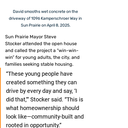
David smooths wet concrete on the 
driveway of 1096 Kamperschroer Way in 
Sun Prairie on April 8, 2025.
Sun Prairie Mayor Steve 
Stocker attended the open house 
and called the project a “win-win-
win” for young adults, the city, and 
families seeking stable housing.
“These young people have 
created something they can 
drive by every day and say, ‘I 
did that,’” Stocker said. “This is 
what homeownership should 
look like—community-built and 
rooted in opportunity.”