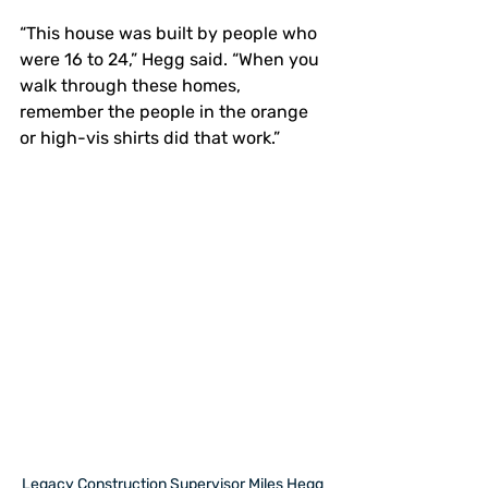
“This house was built by people who 
were 16 to 24,” Hegg said. “When you 
walk through these homes, 
remember the people in the orange 
or high-vis shirts did that work.”
Legacy Construction Supervisor Miles Hegg 