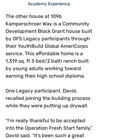
Academy Experience.
The other house at 1096 
Kamperschroer Way is a Community 
Development Block Grant house built 
by OFS Legacy participants through 
their YouthBuild Global AmeriCorps 
service. This affordable home is a 
1,319 sq. ft 3 bed/2 bath ranch built 
by young adults working toward 
earning their high school diploma.
One Legacy participant, David, 
recalled joining the building process 
while they were putting up drywall.
“I’m really thankful to be accepted 
into the Operation Fresh Start family,” 
David said. “It’s been such a great 