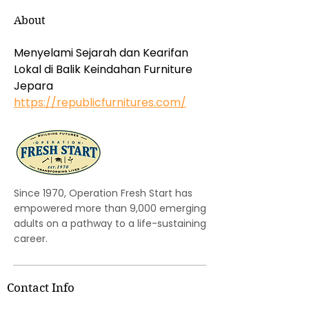
About
Menyelami Sejarah dan Kearifan 
Lokal di Balik Keindahan Furniture 
Jepara 
https://republicfurnitures.com/
Since 1970, Operation Fresh Start has
empowered more than 9,000 emerging
adults on a pathway to a life-sustaining
career.
Contact Info