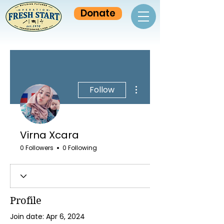
Donate
More actions
Follow
Virna Xcara
0 Followers
0 Following
Profile
Join date: Apr 6, 2024