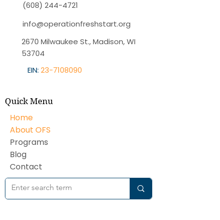
(608) 244-4721
info@operationfreshstart.org
2670 Milwaukee St., Madison, WI
53704
EIN:
23-7108090
Quick Menu
Home
About OFS
Programs
Blog
Contact