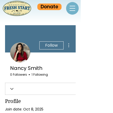
Donate
More actions
Follow
Nancy Smith
0 Followers
1 Following
Profile
Join date: Oct 8, 2025