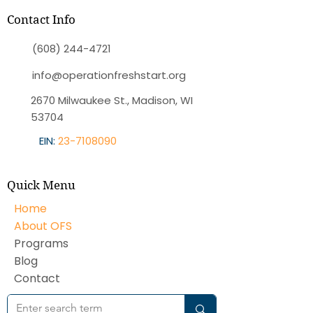
Contact Info
(608) 244-4721
info@operationfreshstart.org
2670 Milwaukee St., Madison, WI
53704
EIN:
23-7108090
Quick Menu
Home
About OFS
Programs
Blog
Contact