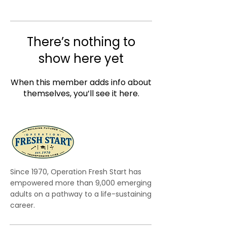
There’s nothing to
show here yet
When this member adds info about
themselves, you’ll see it here.
Since 1970, Operation Fresh Start has
empowered more than 9,000 emerging
adults on a pathway to a life-sustaining
career.