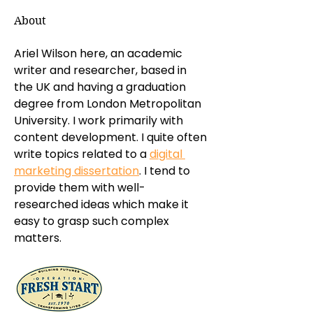
About
Ariel Wilson here, an academic 
writer and researcher, based in 
the UK and having a graduation 
degree from London Metropolitan 
University. I work primarily with 
content development. I quite often 
write topics related to a 
digital 
marketing dissertation
. I tend to 
provide them with well-
researched ideas which make it 
easy to grasp such complex 
matters.