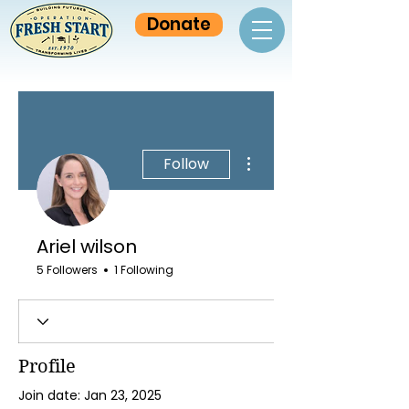
Donate
More actions
Follow
Ariel wilson
5 Followers
1 Following
Profile
Join date: Jan 23, 2025