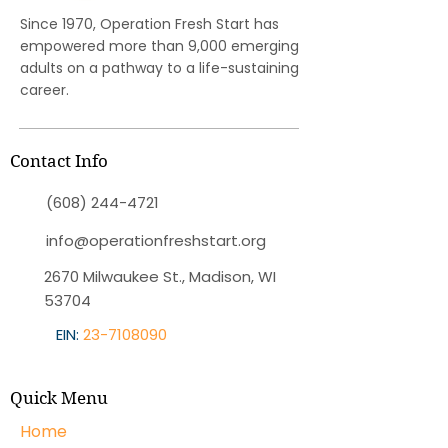
Since 1970, Operation Fresh Start has
empowered more than 9,000 emerging
adults on a pathway to a life-sustaining
career.
Contact Info
(608) 244-4721
info@operationfreshstart.org
2670 Milwaukee St., Madison, WI
53704
EIN:
23-7108090
Quick Menu
Home