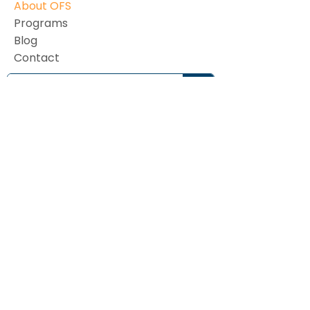
About OFS
Programs
Blog
Contact
Subscribe to our monthly newsletter
Email Address
First name
Last name