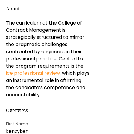
About
The curriculum at the College of 
Contract Management is 
strategically structured to mirror 
the pragmatic challenges 
confronted by engineers in their 
professional practice. Central to 
the program requirements is the 
ice professional review
, which plays 
an instrumental role in affirming 
the candidate’s competence and 
accountability.
Overview
First Name
kenzyken