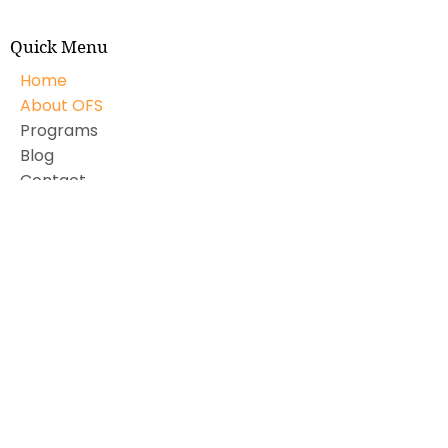
Quick Menu
Home
About OFS
Programs
Blog
Contact
Subscribe to our monthly newsletter
Email Address
First name