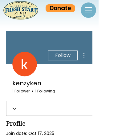
Donate
More actions
Follow
kenzyken
1 Follower
1 Following
Profile
Join date: Oct 17, 2025