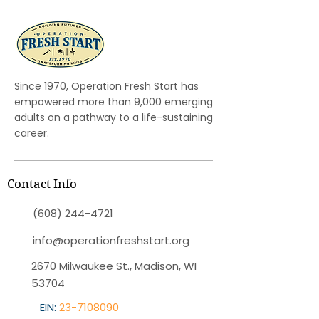
Since 1970, Operation Fresh Start has
empowered more than 9,000 emerging
adults on a pathway to a life-sustaining
career.
Contact Info
(608) 244-4721
info@operationfreshstart.org
2670 Milwaukee St., Madison, WI
53704
EIN:
23-7108090