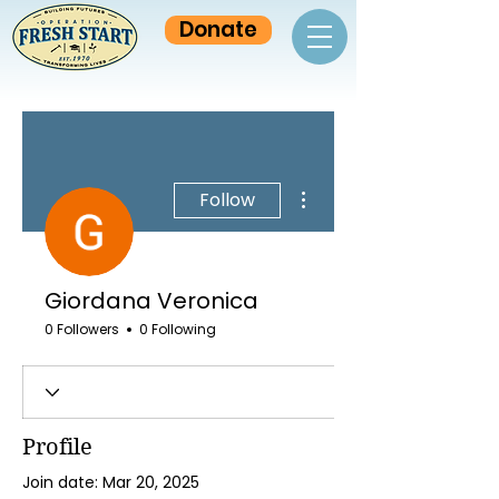
Donate
More actions
Follow
Giordana Veronica
0 Followers
0 Following
Profile
Join date: Mar 20, 2025