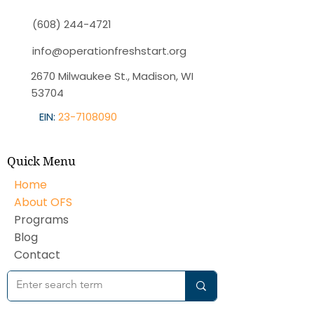
(608) 244-4721
info@operationfreshstart.org
2670 Milwaukee St., Madison, WI
53704
EIN:
23-7108090
Quick Menu
Home
About OFS
Programs
Blog
Contact