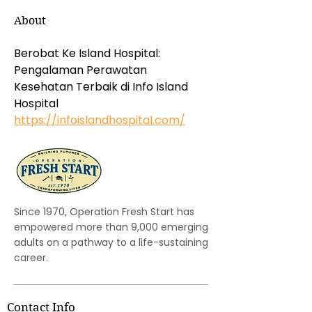
About
Berobat Ke Island Hospital: 
Pengalaman Perawatan 
Kesehatan Terbaik di Info Island 
Hospital 
https://infoislandhospital.com/
Since 1970, Operation Fresh Start has
empowered more than 9,000 emerging
adults on a pathway to a life-sustaining
career.
Contact Info