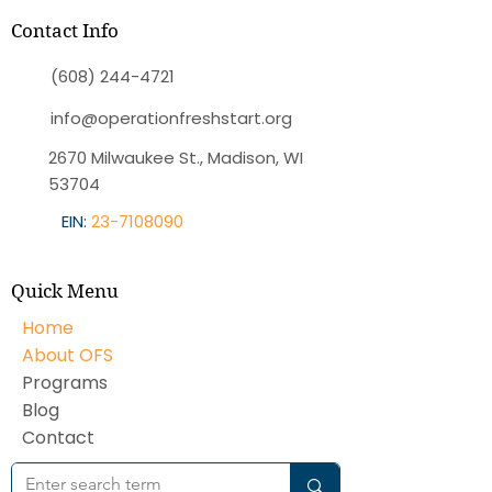
Contact Info
(608) 244-4721
info@operationfreshstart.org
2670 Milwaukee St., Madison, WI
53704
EIN:
23-7108090
Quick Menu
Home
About OFS
Programs
Blog
Contact