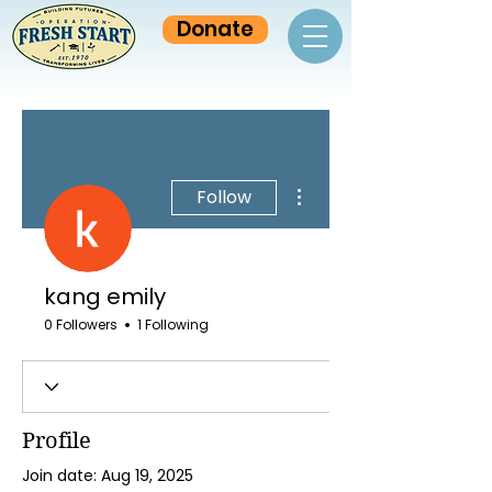
Donate
More actions
Follow
kang emily
0 Followers
1 Following
Profile
Join date: Aug 19, 2025