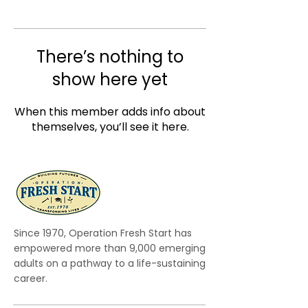
There’s nothing to
show here yet
When this member adds info about
themselves, you’ll see it here.
Since 1970, Operation Fresh Start has
empowered more than 9,000 emerging
adults on a pathway to a life-sustaining
career.