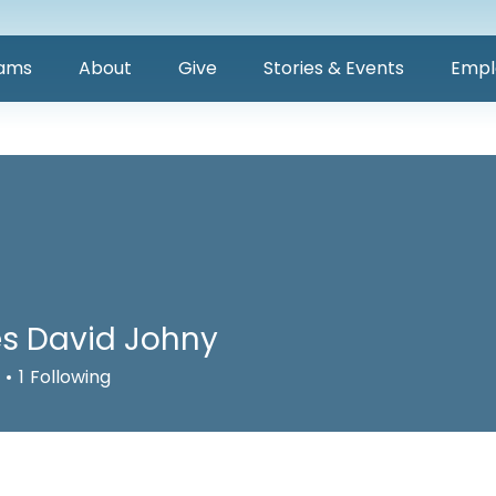
ams
About
Give
Stories & Events
Empl
s David Johny
1
Following