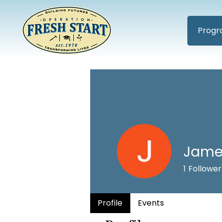
Progr
Jame
1
Follower
Profile
Events