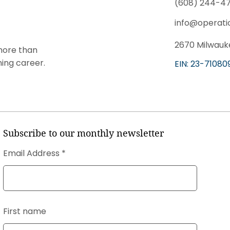
(608) 244-47
info@operati
2670 Milwauke
more than
ning career.
EIN: 23-71080
Subscribe to our monthly newsletter
Email Address
First name