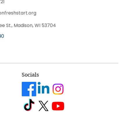
21
onfreshstart.org
e St., Madison, WI 53704
90
Socials