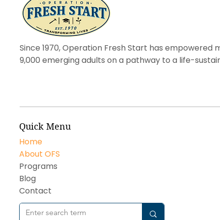
Since 1970, Operation Fresh Start has empowered 
9,000 emerging adults on a pathway to a life-sustai
Quick Menu
Home
About OFS
Programs
Blog
Contact