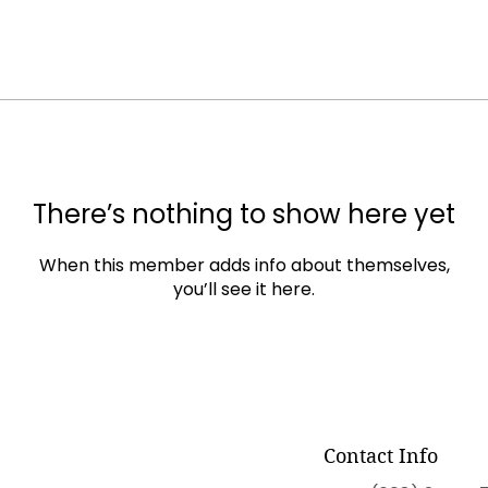
There’s nothing to show here yet
When this member adds info about themselves,
you’ll see it here.
Contact Info