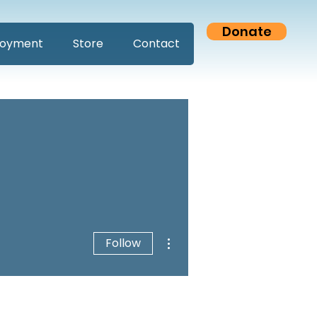
Donate
oyment
Store
Contact
More actions
Follow