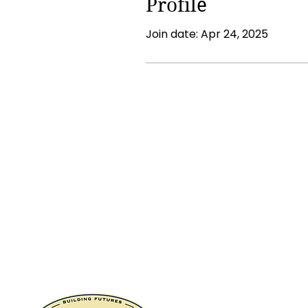
Profile
Join date: Apr 24, 2025